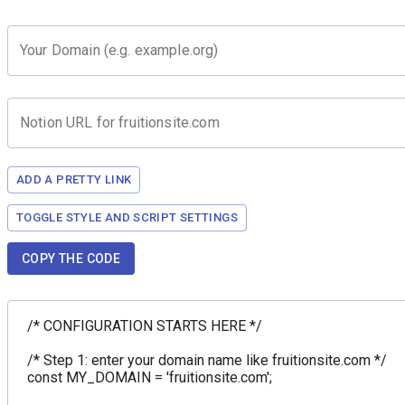
Your Domain (e.g. example.org)
Notion URL for fruitionsite.com
ADD A PRETTY LINK
TOGGLE STYLE AND SCRIPT SETTINGS
COPY THE CODE